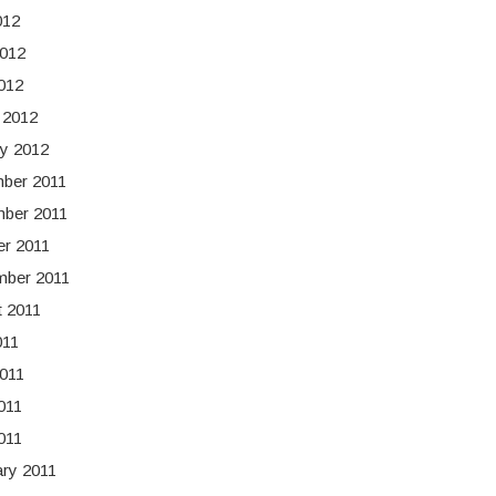
012
2012
2012
 2012
y 2012
ber 2011
ber 2011
er 2011
mber 2011
t 2011
011
011
011
2011
ry 2011