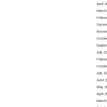
April 
March
Febru
Decem
Novem
Octob
Septe
July 2
Febru
Octob
July 2
June 
May 2
April 
March