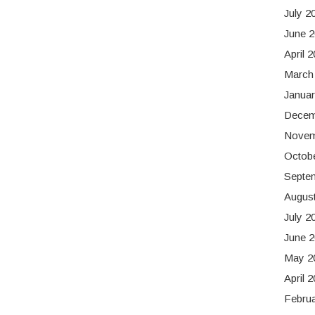
July 2
June 
April 
March
Januar
Decem
Novem
Octob
Septe
Augus
July 2
June 2
May 2
April 
Februa