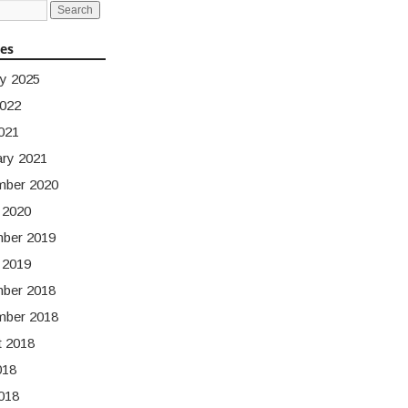
ves
y 2025
2022
021
ary 2021
mber 2020
 2020
ber 2019
 2019
ber 2018
mber 2018
t 2018
018
018