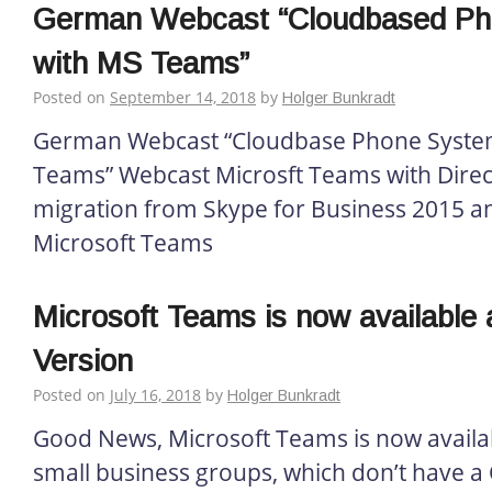
German Webcast “Cloudbased P
with MS Teams”
Posted on
September 14, 2018
by
Holger Bunkradt
German Webcast “Cloudbase Phone System
Teams” Webcast Microsft Teams with Direc
migration from Skype for Business 2015 a
Microsoft Teams
Microsoft Teams is now available 
Version
Posted on
July 16, 2018
by
Holger Bunkradt
Good News, Microsoft Teams is now availab
small business groups, which don’t have a 