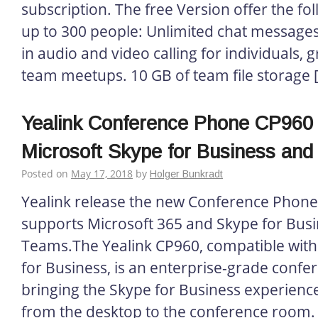
subscription. The free Version offer the fo
up to 300 people: Unlimited chat messages 
in audio and video calling for individuals, g
team meetups. 10 GB of team file storage 
Yealink Conference Phone CP960 C
Microsoft Skype for Business and 
Posted on
May 17, 2018
by
Holger Bunkradt
Yealink release the new Conference Phone
supports Microsoft 365 and Skype for Busi
Teams.The Yealink CP960, compatible with
for Business, is an enterprise-grade conf
bringing the Skype for Business experience
from the desktop to the conference room. 