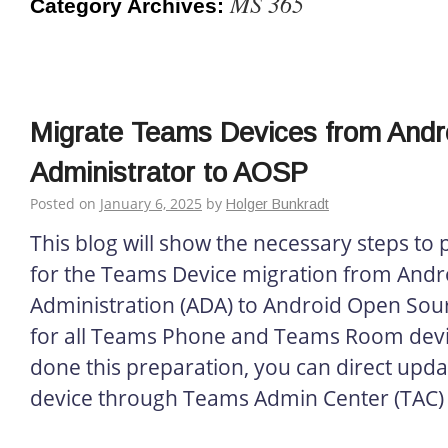
MS 365
Category Archives:
everything about Microsoft 365
Migrate Teams Devices from Andr
Administrator to AOSP
Posted on
January 6, 2025
by
Holger Bunkradt
This blog will show the necessary steps to
for the Teams Device migration from Andr
Administration (ADA) to Android Open Sour
for all Teams Phone and Teams Room devic
done this preparation, you can direct upd
device through Teams Admin Center (TAC) 