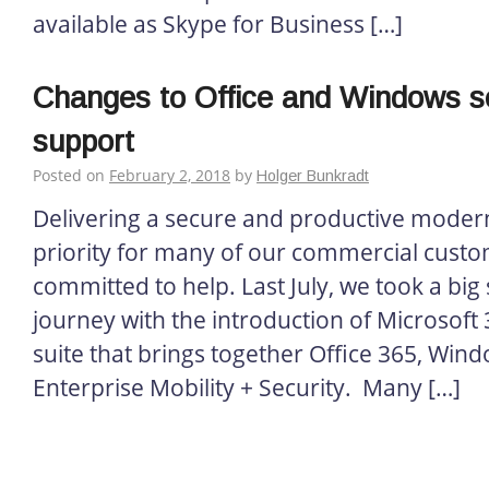
available as Skype for Business […]
Changes to Office and Windows s
support
Posted on
February 2, 2018
by
Holger Bunkradt
Delivering a secure and productive modern
priority for many of our commercial custo
committed to help. Last July, we took a big 
journey with the introduction of Microsoft
suite that brings together Office 365, Win
Enterprise Mobility + Security. Many […]