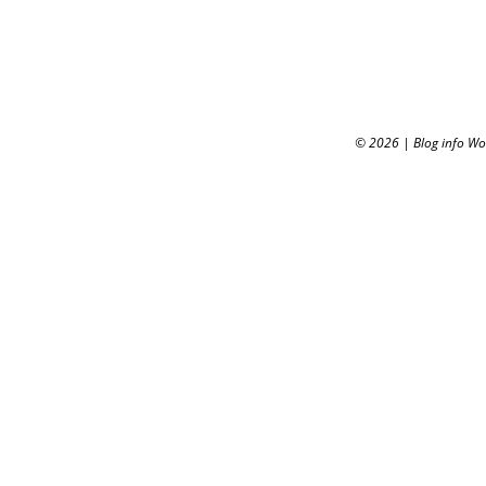
© 2026
|
Blog info W