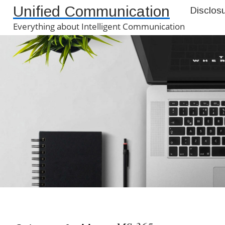
Unified Communication
Disclos
Everything about Intelligent Communication