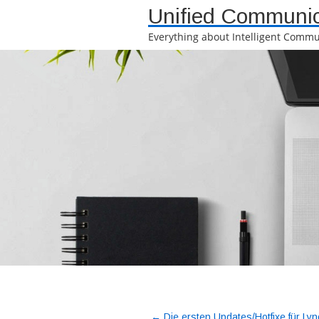
Unified Communic
Everything about Intelligent Commu
←
Die ersten Updates/Hotfixe für Lyn