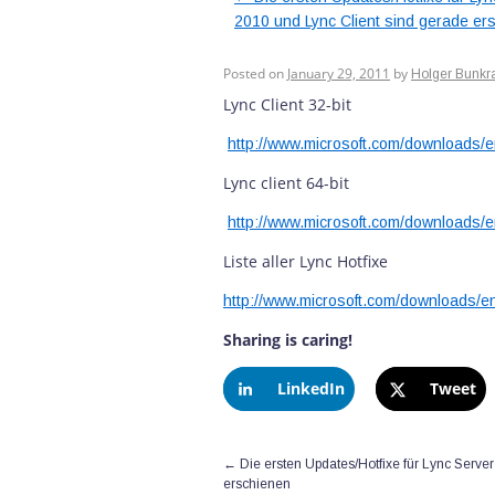
2010 und Lync Client sind gerade er
Lync Client Update
Posted on
January 29, 2011
by
Holger Bunkr
Lync Client 32-bit
http://www.microsoft.com/downloads/
Lync client 64-bit
http://www.microsoft.com/downloads/
Liste aller Lync Hotfixe
http://www.microsoft.com/downloads/e
Sharing is caring!
LinkedIn
Tweet
←
Die ersten Updates/Hotfixe für Lync Serve
erschienen