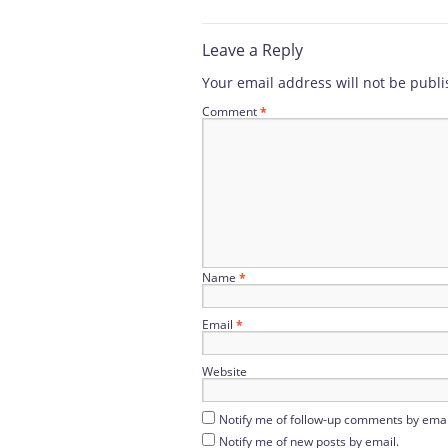
Leave a Reply
Your email address will not be publi
Comment
*
Name
*
Email
*
Website
Notify me of follow-up comments by emai
Notify me of new posts by email.