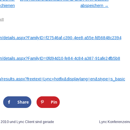
→
schienen
abspeichern
s Hotfix 2467763
adt
en/details.aspx?FamilyID=f27546af-c390-4ee8-a55e-fd56848c2394
en/details.aspx?FamilyID=0fd94d10-fe84-4c84-a387-91afe24fb5b8
n/results.aspx?freetext=Lync+hotfix&displaylang=en&stype=s_basic
Share
Pin
r 2010 und Lync Client sind gerade
Lync Konferenzeinw