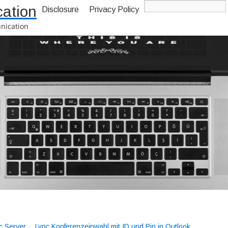
ation
Disclosure
Privacy Policy
nication
-->
c Server
Lync Konferenzeinwahl mit ID und Pin in Outlook