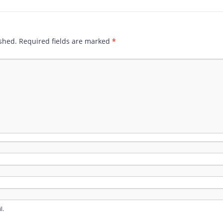
shed.
Required fields are marked
*
l.