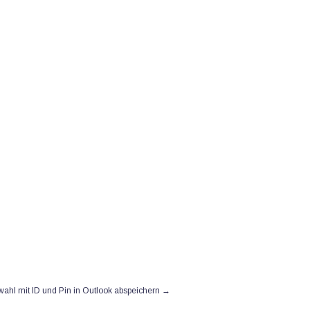
→
ahl mit ID und Pin in Outlook abspeichern